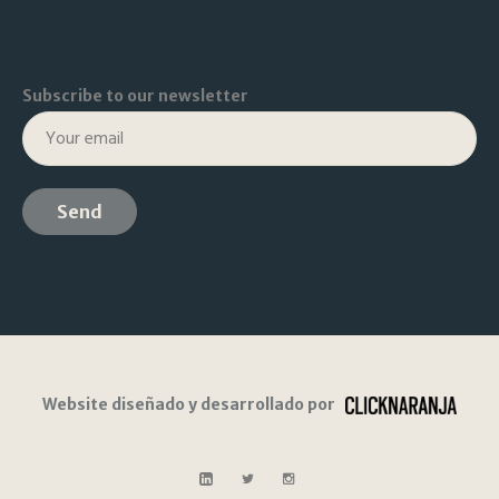
Subscribe to our newsletter
Website diseñado y desarrollado por