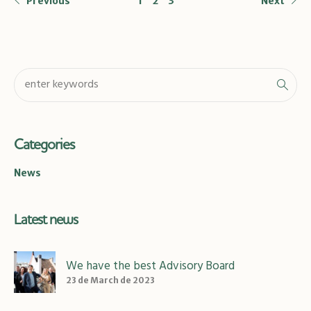
Previous
1
2
3
Next
Categories
News
Latest news
We have the best Advisory Board
23 de March de 2023