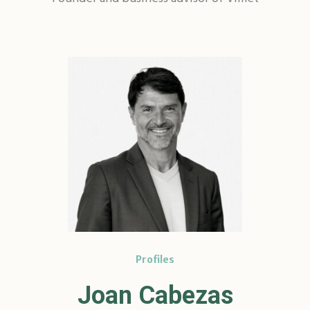
Profiles
Joan Cabezas