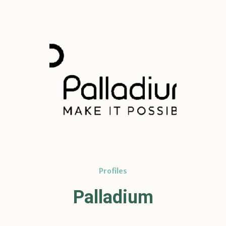
Profiles
Palladium