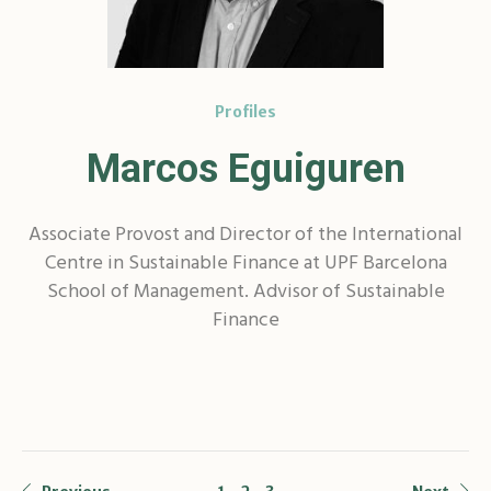
Profiles
Marcos Eguiguren
Associate Provost and Director of the International
Centre in Sustainable Finance at UPF Barcelona
School of Management. Advisor of Sustainable
Finance