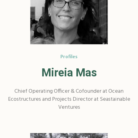
Profiles
Mireia Mas
Chief Operating Officer & Cofounder at Ocean
Ecostructures and Projects Director at Seastainable
Ventures