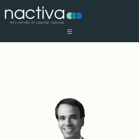
Archives:
Profiles
Home
»
Profiles
»
Page 2