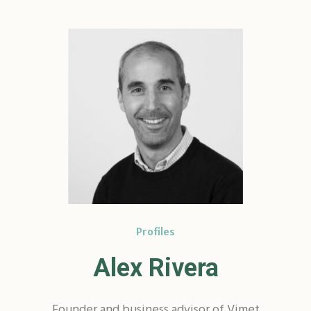
Profiles
Alex Rivera
Founder and business advisor of Vimet