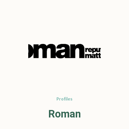
Profiles
Roman