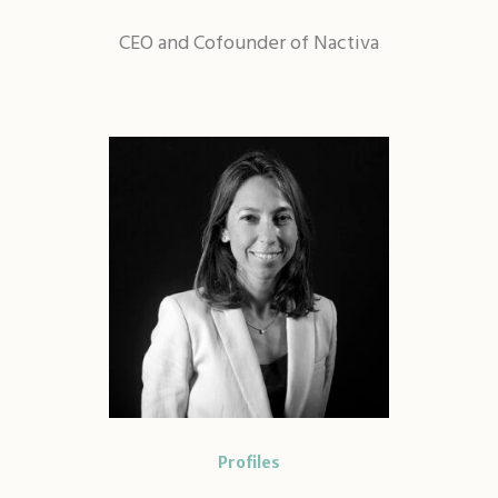
CEO and Cofounder of Nactiva
Profiles