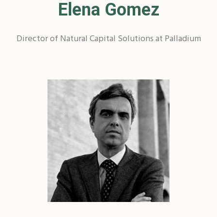
Elena Gomez
Director of Natural Capital Solutions at Palladium