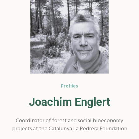
Profiles
Joachim Englert
Coordinator of forest and social bioeconomy
projects at the Catalunya La Pedrera Foundation