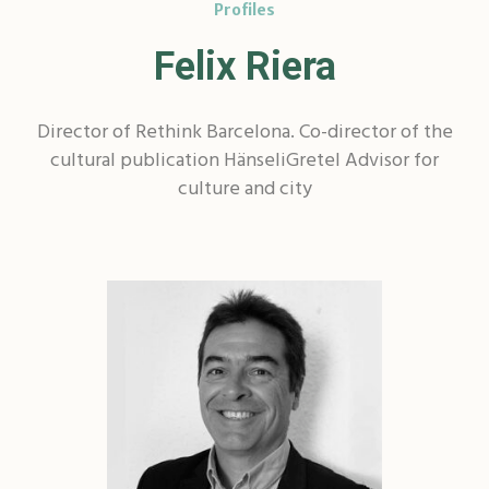
Profiles
Felix Riera
Director of Rethink Barcelona. Co-director of the
cultural publication HänseliGretel Advisor for
culture and city