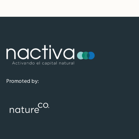
Promoted by: