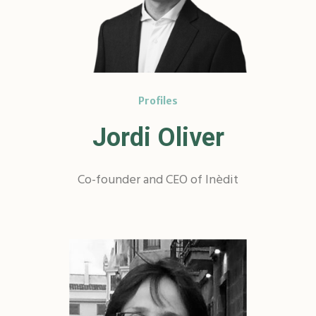
Profiles
Jordi Oliver
Co-founder and CEO of Inèdit