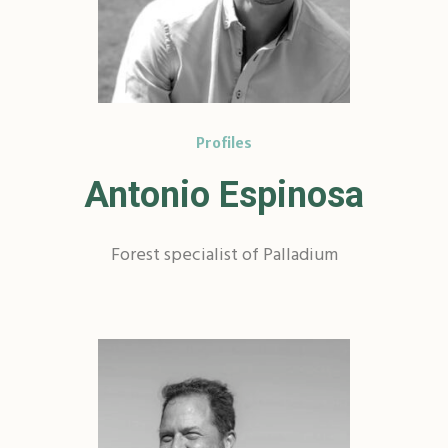
Profiles
Antonio Espinosa
Forest specialist of Palladium