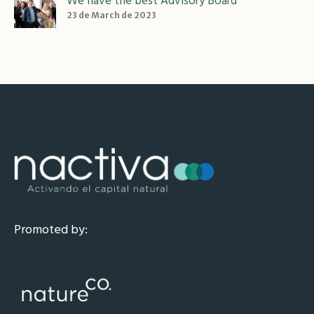
We have the best Advisory Board
23 de March de 2023
Promoted by: