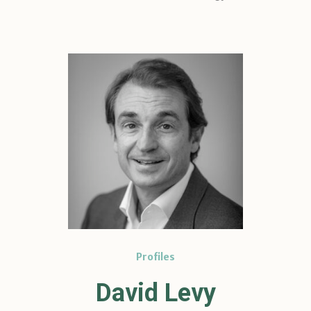
Profiles
David Levy