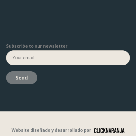
Subscribe to our newsletter
Website diseñado y desarrollado por