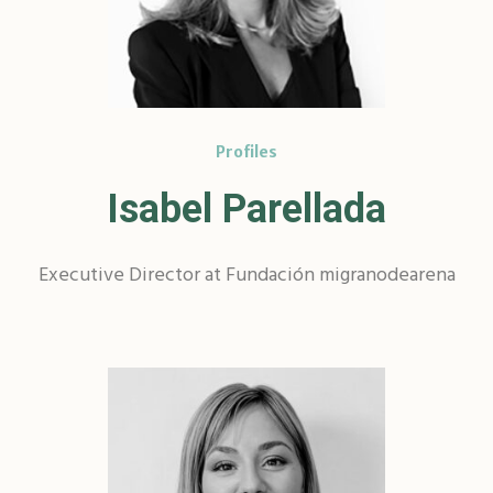
Profiles
Isabel Parellada
Executive Director at Fundación migranodearena