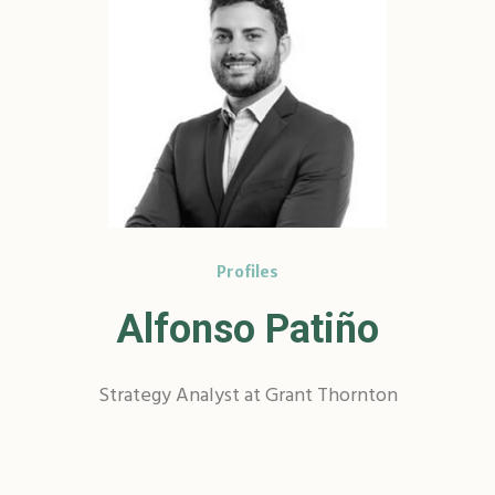
Profiles
Alfonso Patiño
Strategy Analyst at Grant Thornton