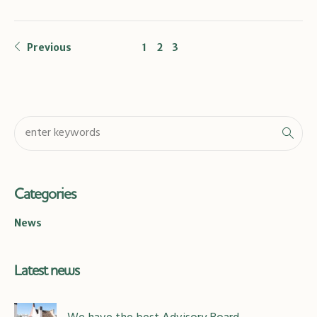
Previous
1
2
3
Categories
News
Latest news