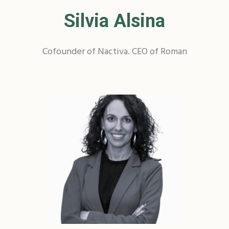
Silvia Alsina
Cofounder of Nactiva. CEO of Roman