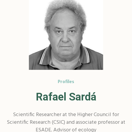
Profiles
Rafael Sardá
Scientific Researcher at the Higher Council for
Scientific Research (CSIC) and associate professor at
ESADE. Advisor of ecology