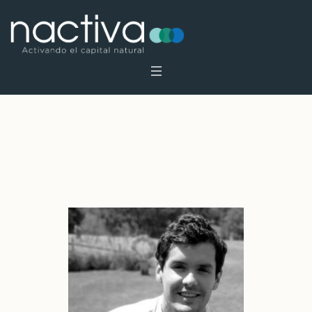
Archives:
Profiles
Home
»
Profiles
»
Page 3