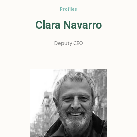
Profiles
Clara Navarro
Deputy CEO