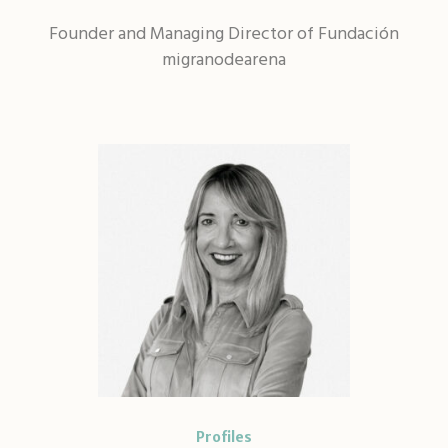
Founder and Managing Director of Fundación
migranodearena
Profiles