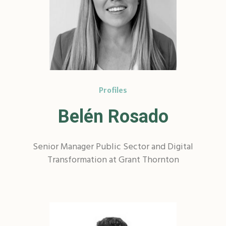
Profiles
Belén Rosado
Senior Manager Public Sector and Digital
Transformation at Grant Thornton