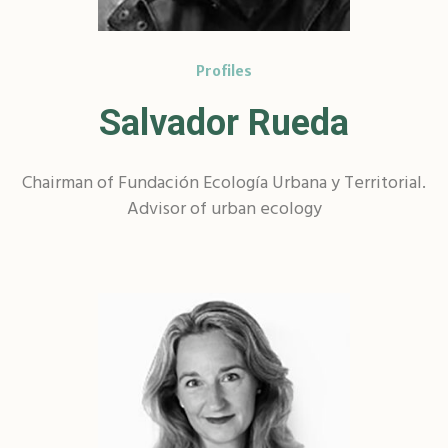
Profiles
Salvador Rueda
Chairman of Fundación Ecología Urbana y Territorial.
Advisor of urban ecology