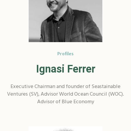
Profiles
Ignasi Ferrer
Executive Chairman and founder of Seastainable
Ventures (SV), Advisor World Ocean Council (WOC).
Advisor of Blue Economy