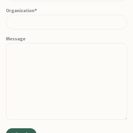
Organization*
Message