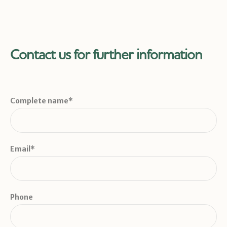
Contact us for further information
Complete name*
Email*
Phone