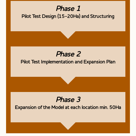
Phase 1
Pilot Test Design (15-20Ha) and Structuring
Phase 2
Pilot Test Implementation and Expansion Plan
Phase 3
Expansion of the Model at each location min. 50Ha