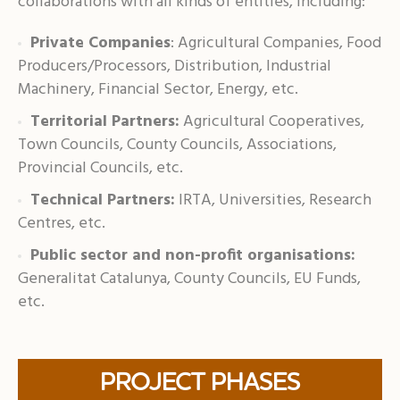
collaborations with all kinds of entities, including:
Private Companies
: Agricultural Companies, Food
Producers/Processors, Distribution, Industrial
Machinery, Financial Sector, Energy, etc.
Territorial Partners:
Agricultural Cooperatives,
Town Councils, County Councils, Associations,
Provincial Councils, etc.
Technical Partners:
IRTA, Universities, Research
Centres, etc.
Public sector and non-profit organisations:
Generalitat Catalunya, County Councils, EU Funds,
etc.
PROJECT PHASES