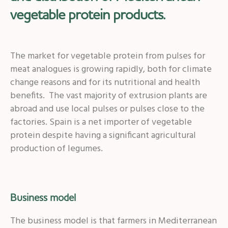
vegetable protein products.
The market for vegetable protein from pulses for
meat analogues is growing rapidly, both for climate
change reasons and for its nutritional and health
benefits. The vast majority of extrusion plants are
abroad and use local pulses or pulses close to the
factories. Spain is a net importer of vegetable
protein despite having a significant agricultural
production of legumes.
Business model
The business model is that farmers in Mediterranean