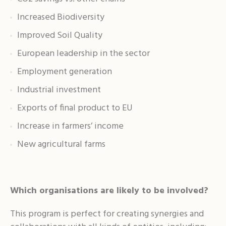
Increased Biodiversity
Improved Soil Quality
European leadership in the sector
Employment generation
Industrial investment
Exports of final product to EU
Increase in farmers’ income
New agricultural farms
Which organisations are likely to be involved?
This program is perfect for creating synergies and