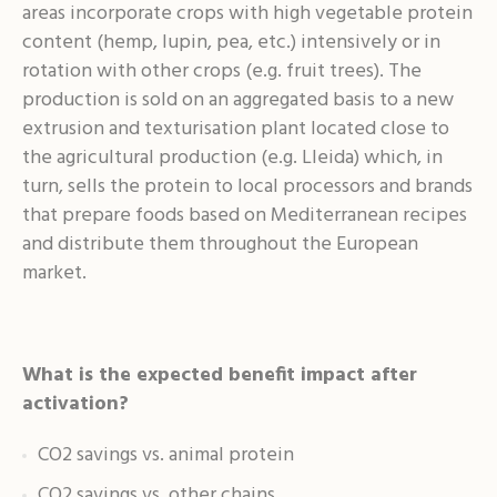
areas incorporate crops with high vegetable protein
content (hemp, lupin, pea, etc.) intensively or in
rotation with other crops (e.g. fruit trees). The
production is sold on an aggregated basis to a new
extrusion and texturisation plant located close to
the agricultural production (e.g. Lleida) which, in
turn, sells the protein to local processors and brands
that prepare foods based on Mediterranean recipes
and distribute them throughout the European
market.
What is the expected benefit impact after
activation?
CO2 savings vs. animal protein
CO2 savings vs. other chains