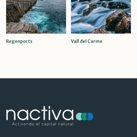
Regenports
Vall del Carme