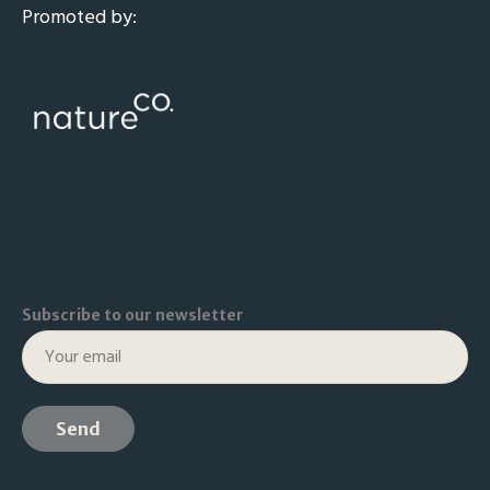
Promoted by:
Subscribe to our newsletter