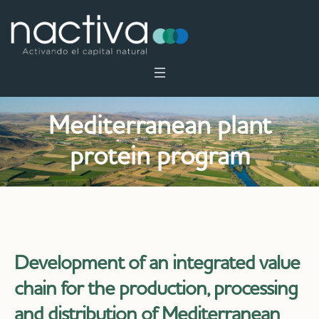
Mediterranean plant
protein program
Development of an integrated value
chain for the production, processing
and distribution of Mediterranean