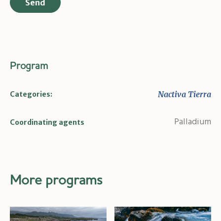
Program
Nactiva Tierra
Categories:
Palladium
Coordinating agents
More programs