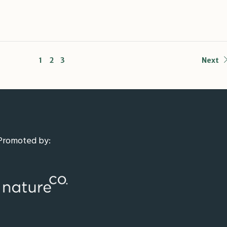
1
2
3
Next
Promoted by: