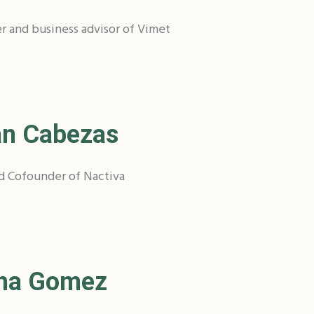
r and business advisor of Vimet
an Cabezas
d Cofounder of Nactiva
ena Gomez