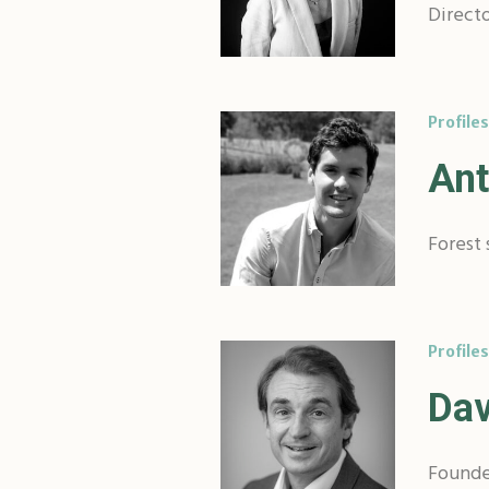
Directo
Profiles
Ant
Forest 
Profiles
Dav
Founde