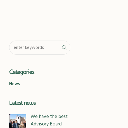
Categories
News
Latest news
We have the best
Advisory Board