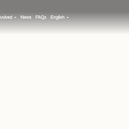
volved
News
FAQs
English
a Team