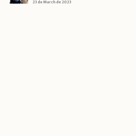
23 de March de 2023