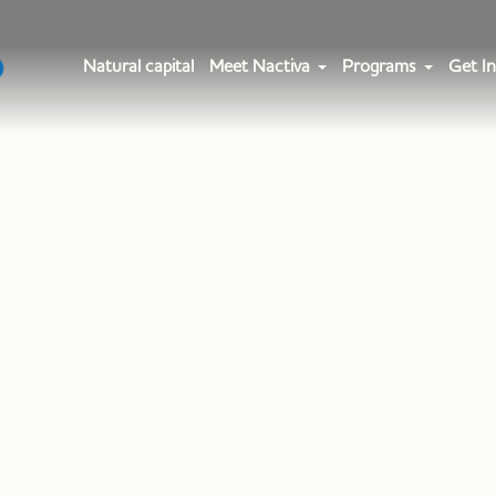
Natural capital
Meet Nactiva
Programs
Get In
le Category:
Nactiv
Home
»
Nactiva Team
»
Page 2