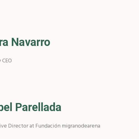
ra Navarro
y CEO
bel Parellada
ive Director at Fundación migranodearena