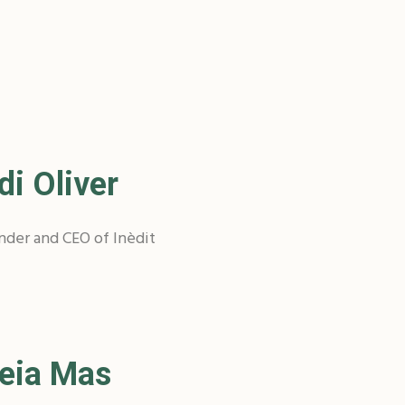
di Oliver
nder and CEO of Inèdit
eia Mas