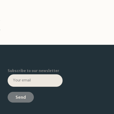
Subscribe to our newsletter