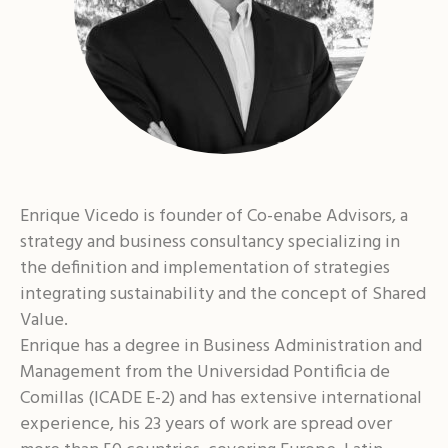
Enrique Vicedo is founder of Co-enabe Advisors, a
strategy and business consultancy specializing in
the definition and implementation of strategies
integrating sustainability and the concept of Shared
Value.
Enrique has a degree in Business Administration and
Management from the Universidad Pontificia de
Comillas (ICADE E-2) and has extensive international
experience, his 23 years of work are spread over