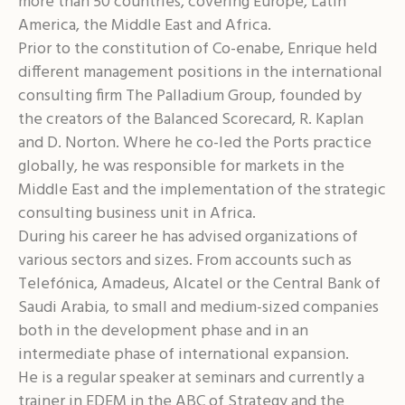
more than 50 countries, covering Europe, Latin
America, the Middle East and Africa.
Prior to the constitution of Co-enabe, Enrique held
different management positions in the international
consulting firm The Palladium Group, founded by
the creators of the Balanced Scorecard, R. Kaplan
and D. Norton. Where he co-led the Ports practice
globally, he was responsible for markets in the
Middle East and the implementation of the strategic
consulting business unit in Africa.
During his career he has advised organizations of
various sectors and sizes. From accounts such as
Telefónica, Amadeus, Alcatel or the Central Bank of
Saudi Arabia, to small and medium-sized companies
both in the development phase and in an
intermediate phase of international expansion.
He is a regular speaker at seminars and currently a
trainer in EDEM in the ABC of Strategy and the