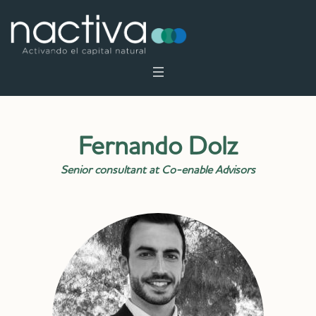
Fernando Dolz
Senior consultant at Co-enable Advisors