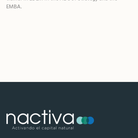
EMBA.