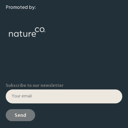
Promoted by:
Subscribe to our newsletter