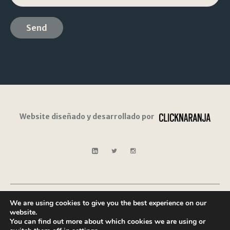
Website diseñado y desarrollado por
We are using cookies to give you the best experience on our
Legal
Privacy
Cookies
Contact
website.
Notice
Policy
Policy
You can find out more about which cookies we are using or