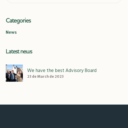
Categories
News
Latest news
We have the best Advisory Board
23 de March de 2023