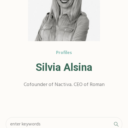
Profiles
Silvia Alsina
Cofounder of Nactiva. CEO of Roman