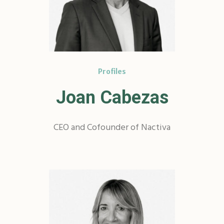
Profiles
Joan Cabezas
CEO and Cofounder of Nactiva