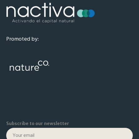
Promoted by:
Subscribe to our newsletter