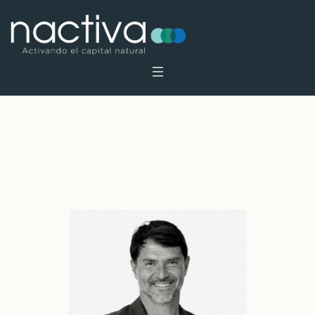
Profile Category:
Foundators
Home
»
Foundators