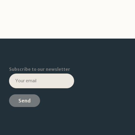
Subscribe to our newsletter