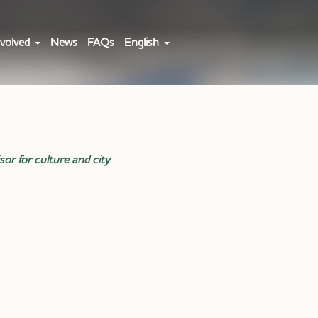
volved
News
FAQs
English
sor for culture and city