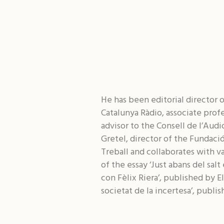
He has been editorial director of
Catalunya Ràdio, associate prof
advisor to the Consell de l’Audi
Gretel, director of the Fundaci
Treball and collaborates with va
of the essay ‘Just abans del sal
con Fèlix Riera’, published by E
societat de la incertesa’, publis