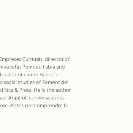
s Empreses Culturals, director of
Universitat Pompeu Fabra and
tural publication Hänsel i
d social studies of Foment del
lítica & Prosa. He is the author
fael Argullol, conversaciones
 bosc. Pistes per comprendre la