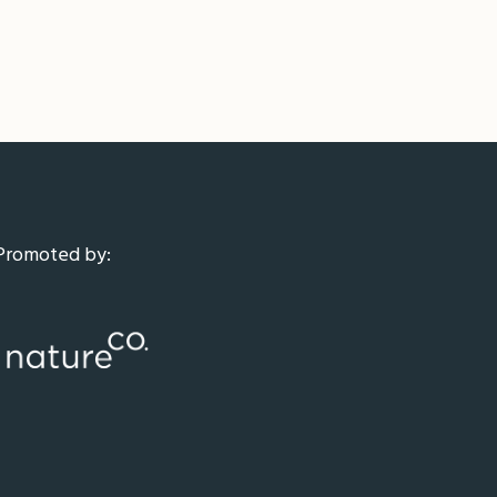
Promoted by: