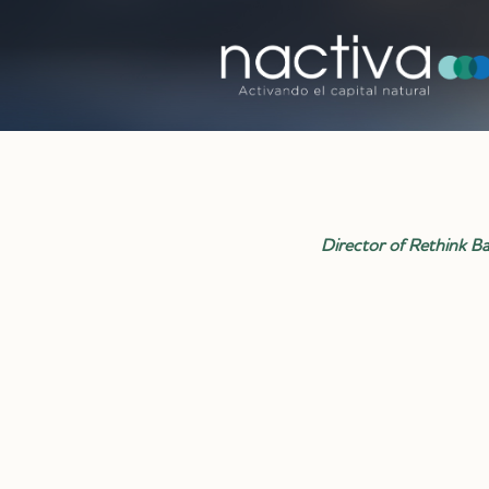
Director of Rethink Bar