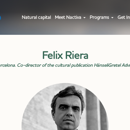
Natural capital
Meet Nactiva
Programs
Get In
Felix Riera
celona. Co-director of the cultural publication HänseliGretel Advi