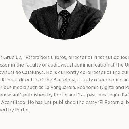
 Grup 62, l’Esfera dels Llibres, director of l’Institut de le
essor in the faculty of audiovisual communication at the 
ovisual de Catalunya. He is currently co-director of the cul
ó Romea, director of the Barcelona society of economic an
rious media such as La Vanguardia, Economia Digital and Po
t endavant’, published by Pòrtic and ‘Las pasiones según Ra
l Acantilado. He has just published the essay ‘El Retorn al
hed by Pòrtic.